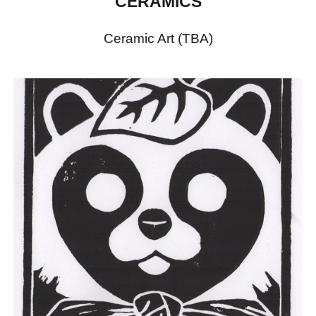
CERAMICS
Ceramic Art (TBA)