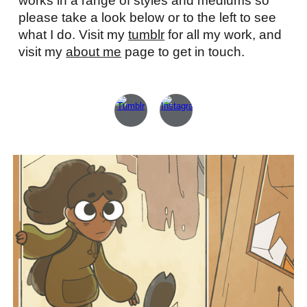
works in a range of styles and mediums so
please take a look below or to the left to see
what I do. Visit my
tumblr
for all my work, and
visit my
about me
page to get in touch.