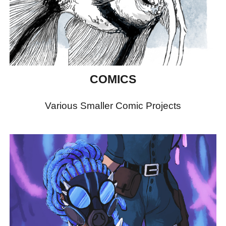
COMICS
Various Smaller Comic Projects