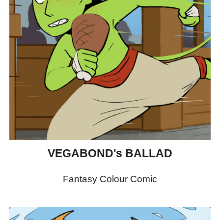
VEGABOND's BALLAD
Fantasy Colour Comic