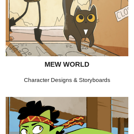
MEW WORLD
Character Designs & Storyboards