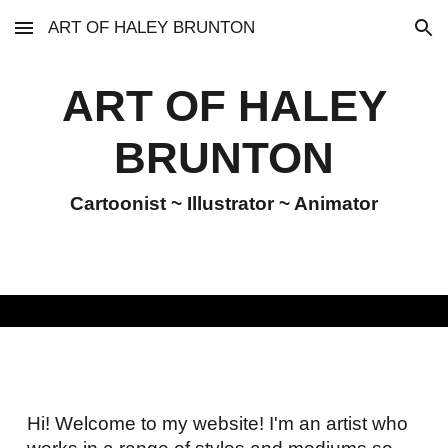
ART OF HALEY BRUNTON
Skip to main content
Skip to navigation
ART OF HALEY
BRUNTON
Cartoonist ~ Illustrator ~ Animator
Hi! Welcome to my website! I'm an artist who