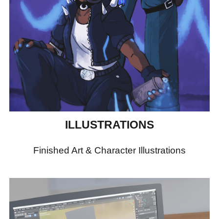
ILLUSTRATIONS
Finished Art & Character Illustrations