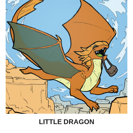
LITTLE DRAGON