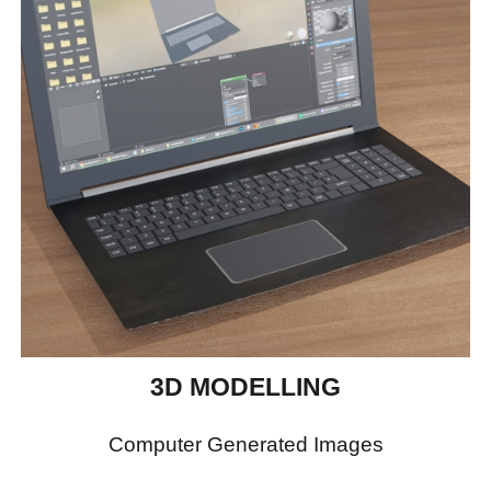
3D MODELLING
Computer Generated Images