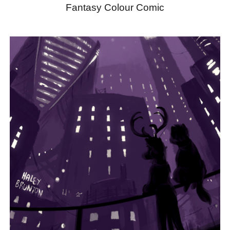
Fantasy Colour Comic