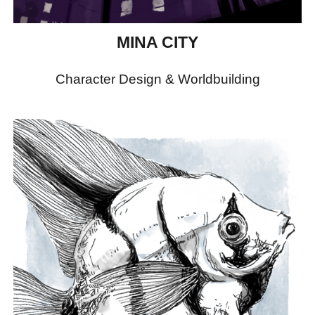
MINA CITY
Character Design & Worldbuilding