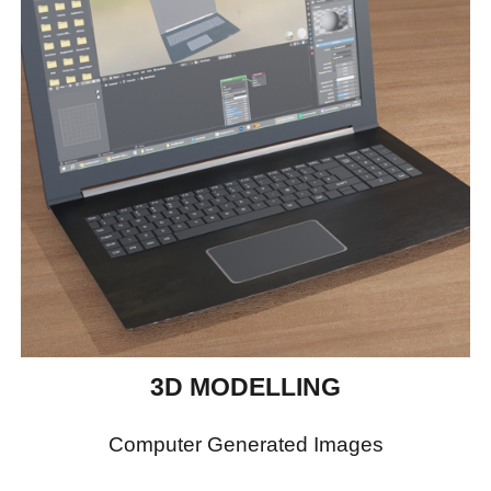
3D MODELLING
Computer Generated Images