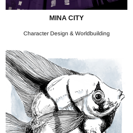
MINA CITY
Character Design & Worldbuilding