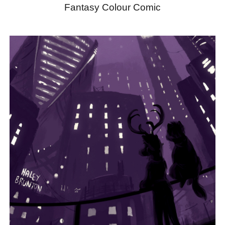
Fantasy Colour Comic