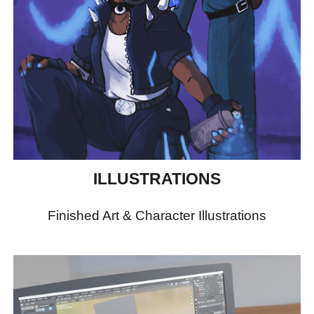
ILLUSTRATIONS
Finished Art & Character Illustrations