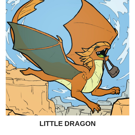
LITTLE DRAGON