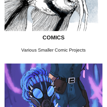
COMICS
Various Smaller Comic Projects