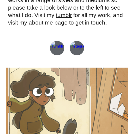
works in a range of styles and mediums so
please take a look below or to the left to see
what I do. Visit my
tumblr
for all my work, and
visit my
about me
page to get in touch.