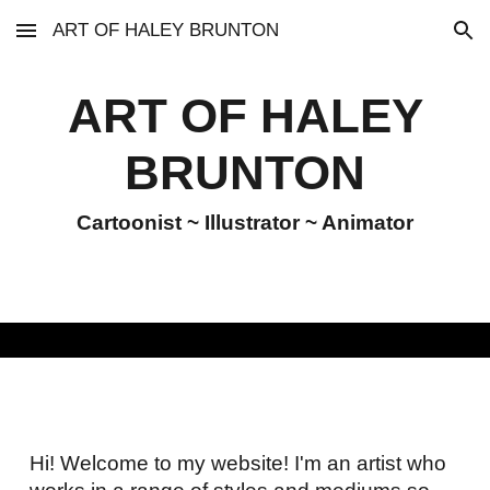
ART OF HALEY BRUNTON
Skip to main content
Skip to navigation
ART OF HALEY
BRUNTON
Cartoonist ~ Illustrator ~ Animator
Hi! Welcome to my website! I'm an artist who