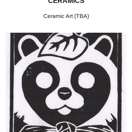
CERAMICS
Ceramic Art (TBA)