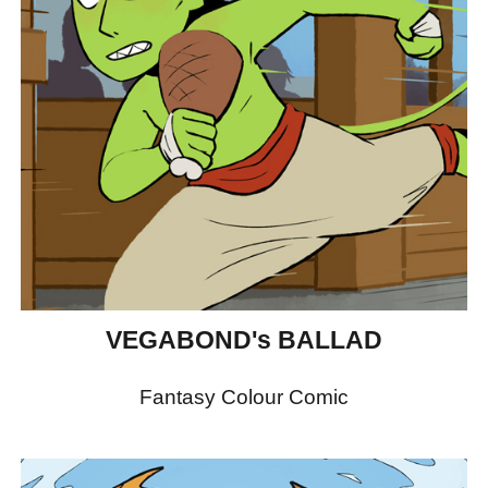
VEGABOND's BALLAD
Fantasy Colour Comic