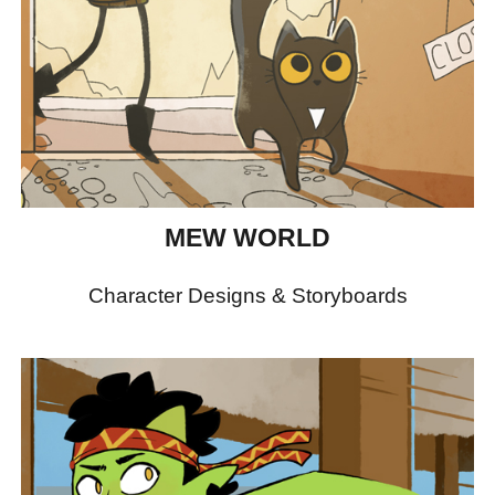
MEW WORLD
Character Designs & Storyboards