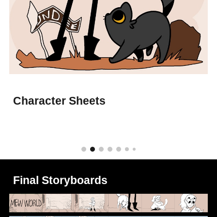
Character Sheets
Final Storyboards