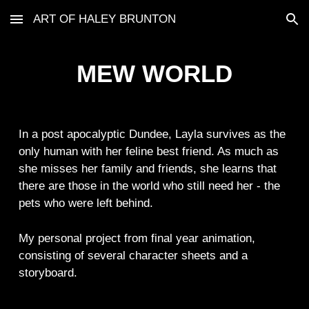
ART OF HALEY BRUNTON
Skip to main content
Skip to navigation
MEW WORLD
In a post apocalyptic Dundee, Layla survives as the
only human with her feline best friend. As much as
she misses her family and friends, she learns that
there are those in the world who still need her - the
pets who were left behind.
My personal project from final year animation,
consisting of several character sheets and a
storyboard.