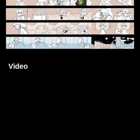
Video