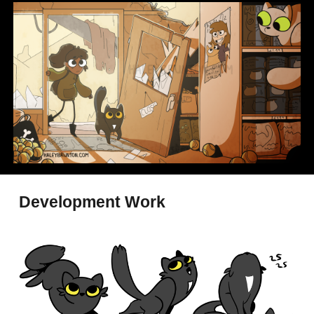
Development Work